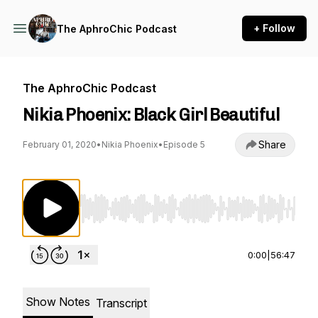
+ Follow
The AphroChic Podcast
The AphroChic Podcast
Nikia Phoenix: Black Girl Beautiful
Share
February 01, 2020
•
Nikia Phoenix
•
Episode 5
Use Left/Right to seek, Home/End to jump to st
0:00
|
56:47
Show Notes
Transcript