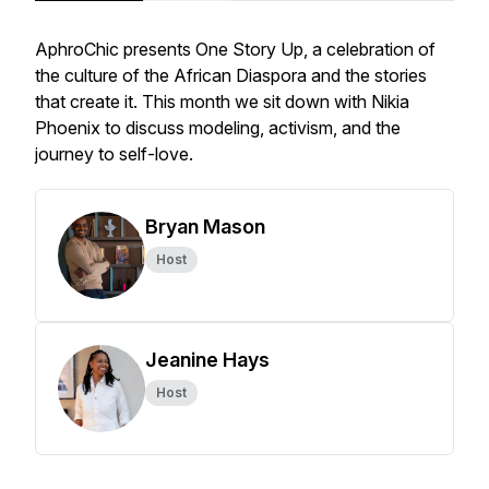
AphroChic presents One Story Up, a celebration of
the culture of the African Diaspora and the stories
that create it. This month we sit down with Nikia
Phoenix to discuss modeling, activism, and the
journey to self-love.
Bryan Mason
Host
Jeanine Hays
Host